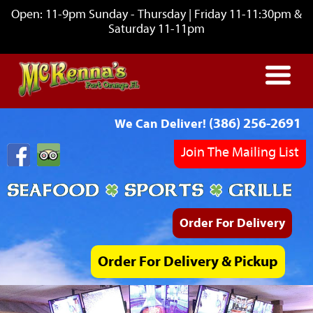
Open: 11-9pm Sunday - Thursday | Friday 11-11:30pm &
Saturday 11-11pm
(386) 256-2691
We Can Deliver!
Join The Mailing List
Order For Delivery
Order For Delivery & Pickup