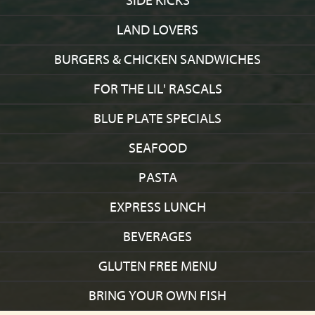
SIDE KICKS
LAND LOVERS
BURGERS & CHICKEN SANDWICHES
FOR THE LIL' RASCALS
BLUE PLATE SPECIALS
SEAFOOD
PASTA
EXPRESS LUNCH
BEVERAGES
GLUTEN FREE MENU
BRING YOUR OWN FISH