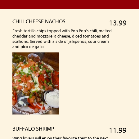
CHILI CHEESE NACHOS
13.99
Fresh tortilla chips topped with Pop Pop's chili, melted
cheddar and mozzarella cheese, diced tomatoes and
scallions. Served with a side of jalapeños, sour cream
and pico de gallo.
BUFFALO SHRIMP
11.99
Wing lovers will enjoy their favorite treat to the next