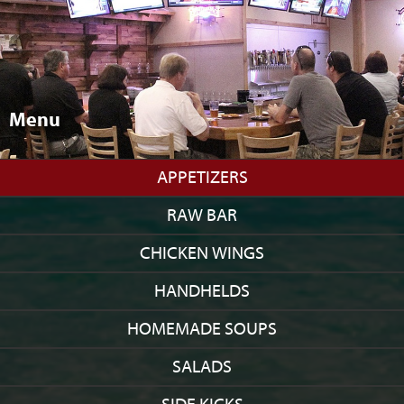
Menu
APPETIZERS
RAW BAR
CHICKEN WINGS
HANDHELDS
HOMEMADE SOUPS
SALADS