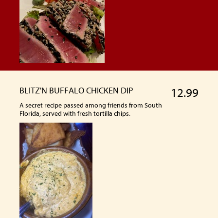
BLITZ'N BUFFALO CHICKEN DIP
12.99
A secret recipe passed among friends from South
Florida, served with fresh tortilla chips.