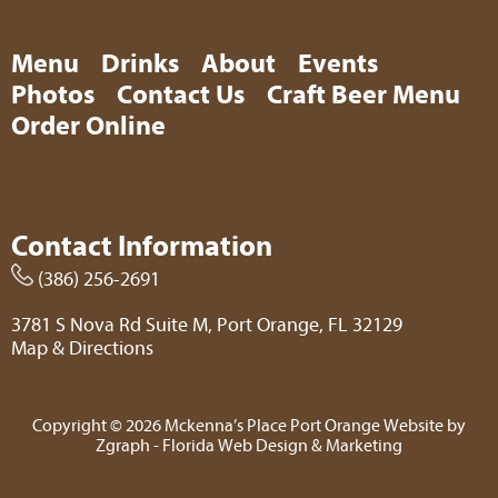
Menu
Drinks
About
Events
Photos
Contact Us
Craft Beer Menu
Order Online
Contact Information
(386) 256-2691
3781 S Nova Rd Suite M, Port Orange, FL 32129
Map & Directions
Copyright © 2026 Mckenna’s Place Port Orange Website by
Zgraph
- Florida Web Design & Marketing