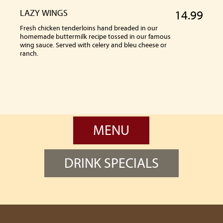
LAZY WINGS
14.99
Fresh chicken tenderloins hand breaded in our
homemade buttermilk recipe tossed in our famous
wing sauce. Served with celery and bleu cheese or
ranch.
MENU
DRINK SPECIALS