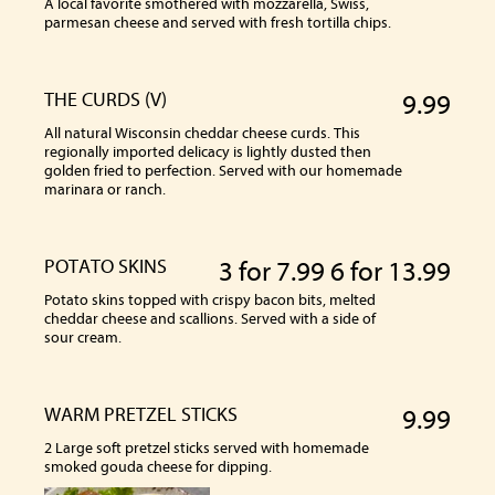
A local favorite smothered with mozzarella, Swiss,
parmesan cheese and served with fresh tortilla chips.
THE CURDS (V)
9.99
All natural Wisconsin cheddar cheese curds. This
regionally imported delicacy is lightly dusted then
golden fried to perfection. Served with our homemade
marinara or ranch.
POTATO SKINS
3 for 7.99 6 for 13.99
Potato skins topped with crispy bacon bits, melted
cheddar cheese and scallions. Served with a side of
sour cream.
WARM PRETZEL STICKS
9.99
2 Large soft pretzel sticks served with homemade
smoked gouda cheese for dipping.