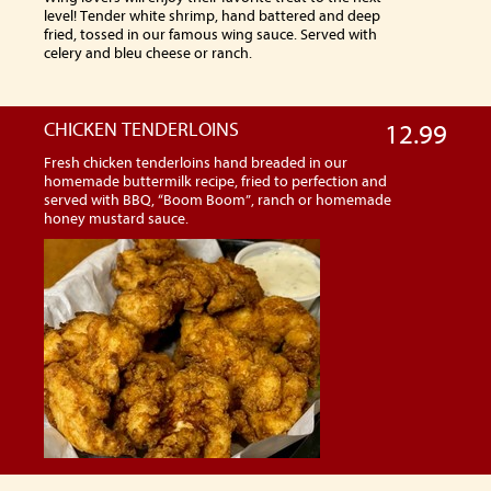
level! Tender white shrimp, hand battered and deep
fried, tossed in our famous wing sauce. Served with
celery and bleu cheese or ranch.
CHICKEN TENDERLOINS
12.99
Fresh chicken tenderloins hand breaded in our
homemade buttermilk recipe, fried to perfection and
served with BBQ, “Boom Boom”, ranch or homemade
honey mustard sauce.