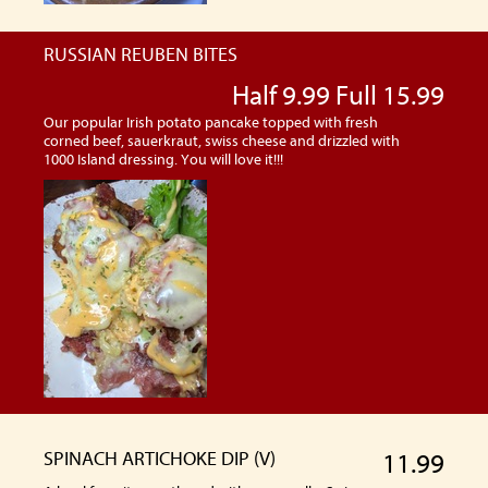
RUSSIAN REUBEN BITES
Half 9.99 Full 15.99
Our popular Irish potato pancake topped with fresh
corned beef, sauerkraut, swiss cheese and drizzled with
1000 Island dressing. You will love it!!!
SPINACH ARTICHOKE DIP (V)
11.99