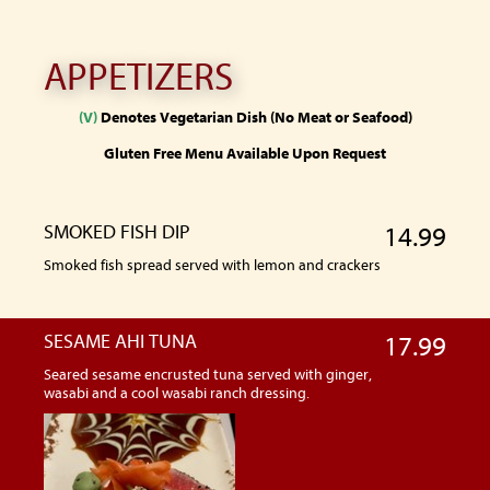
APPETIZERS
(V)
Denotes Vegetarian Dish (No Meat or Seafood)
Gluten Free Menu Available Upon Request
SMOKED FISH DIP
14.99
Smoked fish spread served with lemon and crackers
SESAME AHI TUNA
17.99
Seared sesame encrusted tuna served with ginger,
wasabi and a cool wasabi ranch dressing.