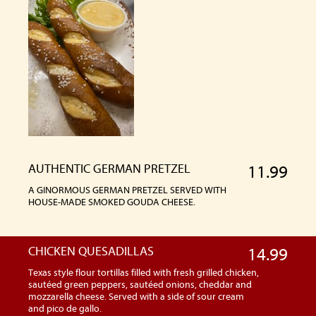
AUTHENTIC GERMAN PRETZEL
11.99
A GINORMOUS GERMAN PRETZEL SERVED WITH
HOUSE-MADE SMOKED GOUDA CHEESE.
CHICKEN QUESADILLAS
14.99
Texas style flour tortillas filled with fresh grilled chicken,
sautéed green peppers, sautéed onions, cheddar and
mozzarella cheese. Served with a side of sour cream
and pico de gallo.